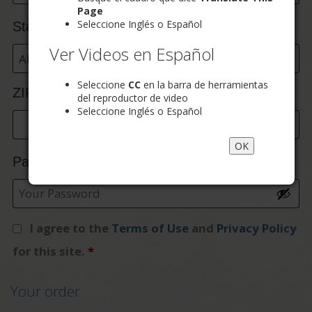
etc.
(optional)
Page
Seleccione Inglés o Español
State
*
Ver Videos en Español
Alabama
Seleccione
CC
en la barra de herramientas
ZIP Code
*
del reproductor de video
Seleccione Inglés o Español
OK
Password
*
I agree to the
Terms of Use
and
Privacy Policy
for this site.
*
Your order