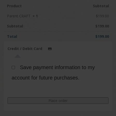
Product
Subtotal
Parent CRAFT
× 1
$
199.00
Subtotal
$
199.00
Total
$
199.00
Credit / Debit Card
Save payment information to my
account for future purchases.
Place order