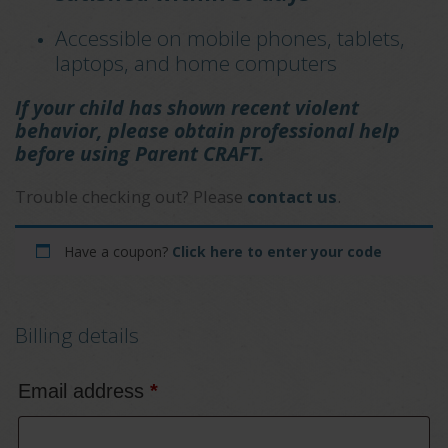
Accessible on mobile phones, tablets,
laptops, and home computers
If your child has shown recent violent
behavior, please obtain professional help
before using Parent CRAFT.
Trouble checking out? Please
contact us
.
Have a coupon?
Click here to enter your code
Billing details
Email address
*