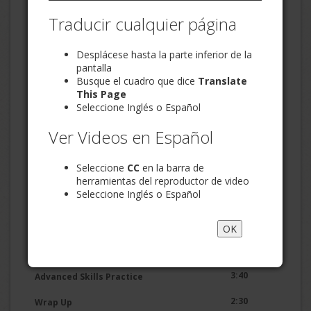
2:39
Skill 1 - Stay on Point
Traducir cualquier página
3:46
Desplácese hasta la parte inferior de la
Skill 2 - Be Positive
pantalla
2:47
Busque el cuadro que dice
Translate
Skill 3 - Refer to Specific Behaviors
This Page
3:00
Basic Skills Practice
Seleccione Inglés o Español
2:42
Skill 4 - Label Your Feelings
Ver Videos en Español
Skill 5 - Offer an Understanding
2:31
Seleccione
CC
en la barra de
Statement
herramientas del reproductor de video
Seleccione Inglés o Español
2:07
Skill 6 - Accept Partial Responsibility
2:06
Skill 7 - Offer to Help
OK
2:54
Example of Good Communication
3:40
Advanced Skills Practice
2:30
Wrap Up