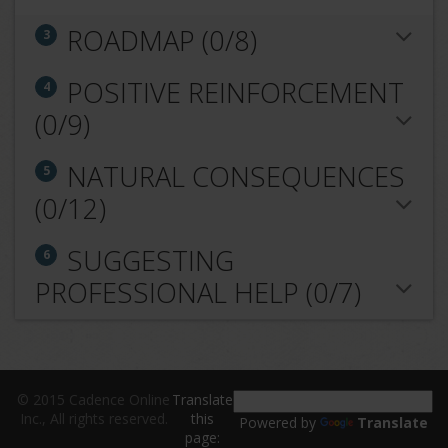
ROADMAP (0/8)
3
POSITIVE REINFORCEMENT
4
(0/9)
NATURAL CONSEQUENCES
5
(0/12)
SUGGESTING
6
PROFESSIONAL HELP (0/7)
© 2015 Cadence Online
Translate
Inc., All rights reserved.
this
Powered by
Translate
page: