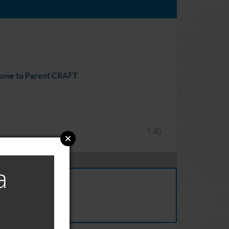
ome to Parent CRAFT
1:40
a