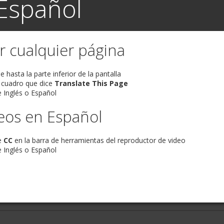
Español
r cualquier página
 hasta la parte inferior de la pantalla
 cuadro que dice
Translate This Page
 Inglés o Español
eos en Español
e
CC
en la barra de herramientas del reproductor de video
 Inglés o Español