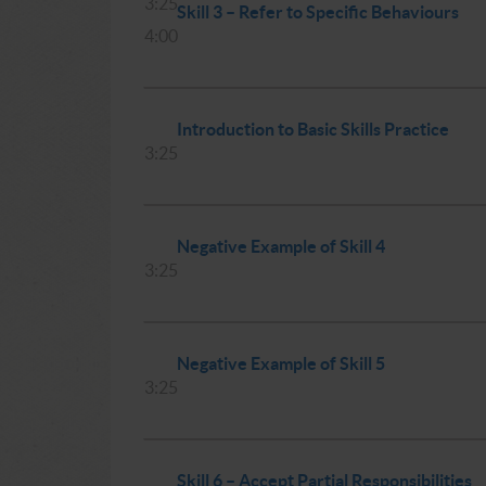
3:25
Skill 3 – Refer to Specific Behaviours
4:00
Introduction to Basic Skills Practice
3:25
Negative Example of Skill 4
3:25
Negative Example of Skill 5
3:25
Skill 6 – Accept Partial Responsibilities