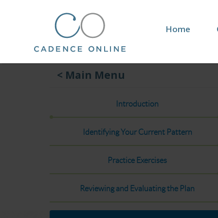
Home
< Main Menu
Introduction
Identifying Your Current Pattern
Practice Exercises
Reviewing and Evaluating the Plan