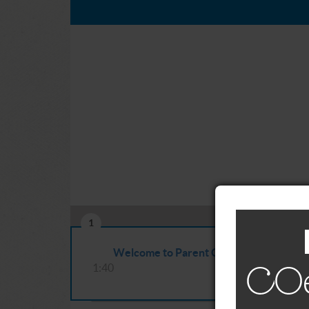
1
Welcome to Parent CRAFT
1:40