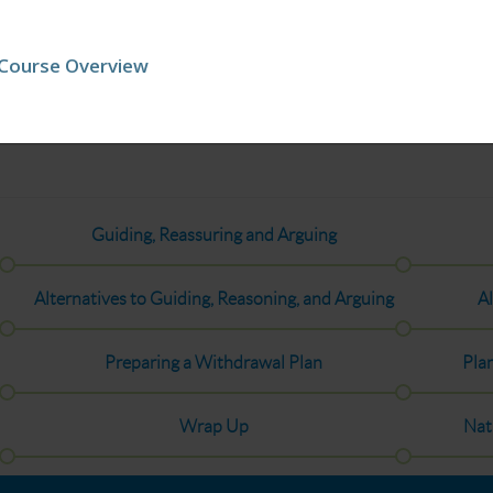
Course Overview
Guiding, Reassuring and Arguing
Alternatives to Guiding, Reasoning, and Arguing
Al
Preparing a Withdrawal Plan
Pla
Wrap Up
Nat