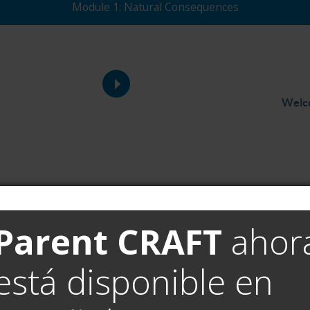
Module 1: Natural Consequences
Welc
Parent CRAFT
ahor
está disponible en