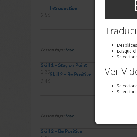
Introduction
2:56
Traduci
Desplácese
Lesson tags:
tour
Busque el
Seleccione
Skill 1 – Stay on Point
Ver Vid
2:39
Skill 2 – Be Positive
3:46
Seleccion
Seleccione
Lesson tags:
tour
Skill 2 – Be Positive