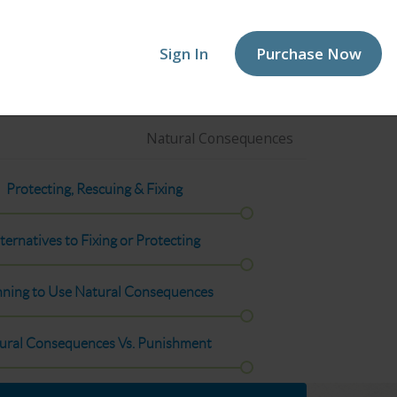
Sign In
Purchase Now
Natural Consequences
Protecting, Rescuing & Fixing
ternatives to Fixing or Protecting
nning to Use Natural Consequences
ural Consequences Vs. Punishment